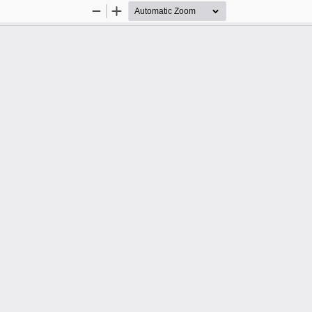
Zoom
Zoom
Out
In