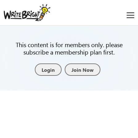
This content is for members only. please
subscribe a membership plan first.
Login
Join Now