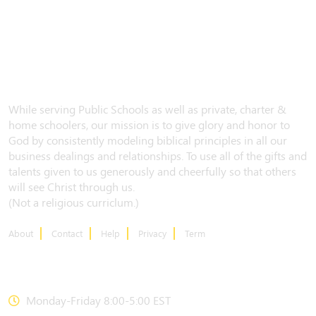
While serving Public Schools as well as private, charter &
home schoolers, our mission is to give glory and honor to
God by consistently modeling biblical principles in all our
business dealings and relationships. To use all of the gifts and
talents given to us generously and cheerfully so that others
will see Christ through us.
(Not a religious curriclum.)
About
Contact
Help
Privacy
Term
CONTACT US
Monday-Friday 8:00-5:00 EST