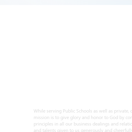
While serving Public Schools as well as private,
mission is to give glory and honor to God by con
principles in all our business dealings and relatio
and talents given to us generously and cheerfully