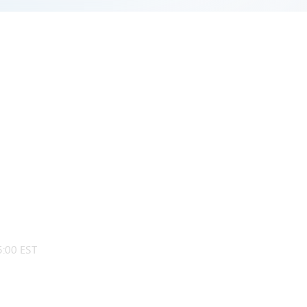
:00 EST