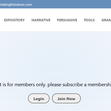
tebrightstation.com
EXPOSITORY
NARRATIVE
PERSUASIVE
TOOLS
GRA
t is for members only. please subscribe a membership
Login
Join Now