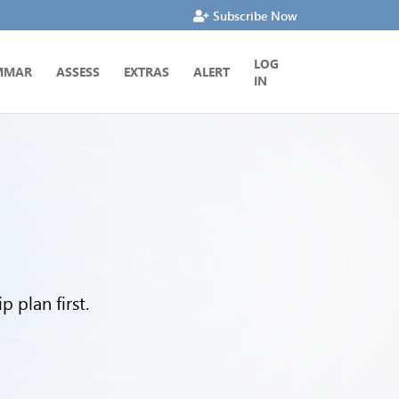
Subscribe Now
LOG
MMAR
ASSESS
EXTRAS
ALERT
IN
 plan first.