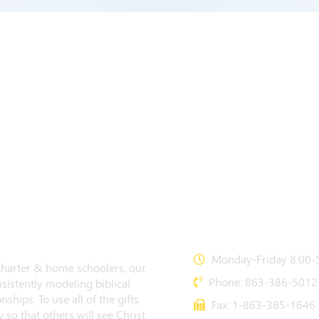
CONTACT US
Monday-Friday 8:00-5
 charter & home schoolers, our
Phone: 863-386-5012
sistently modeling biblical
nships. To use all of the gifts
Fax: 1-863-385-1646
 so that others will see Christ