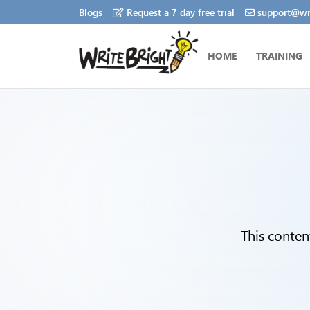
Blogs
Request a 7 day free trial
support@wri
HOME
TRAINING
This conten