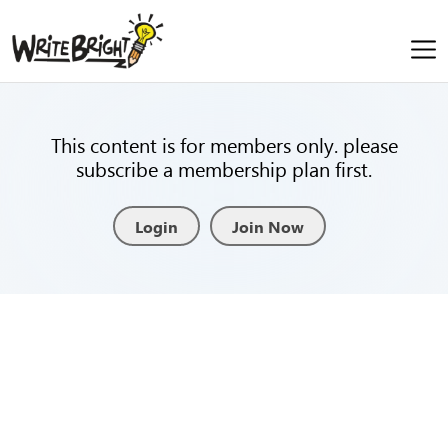
This content is for members only. please
subscribe a membership plan first.
Login
Join Now