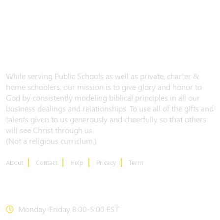
While serving Public Schools as well as private, charter &
home schoolers, our mission is to give glory and honor to
God by consistently modeling biblical principles in all our
business dealings and relationships. To use all of the gifts and
talents given to us generously and cheerfully so that others
will see Christ through us.
(Not a religious curriclum.)
About
Contact
Help
Privacy
Term
CONTACT US
Monday-Friday 8:00-5:00 EST