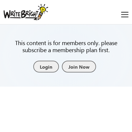
This content is for members only. please
subscribe a membership plan first.
Login
Join Now