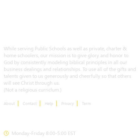
While serving Public Schools as well as private, charter &
home schoolers, our mission is to give glory and honor to
God by consistently modeling biblical principles in all our
business dealings and relationships. To use all of the gifts and
talents given to us generously and cheerfully so that others
will see Christ through us.
(Not a religious curriclum.)
About
Contact
Help
Privacy
Term
CONTACT US
Monday-Friday 8:00-5:00 EST