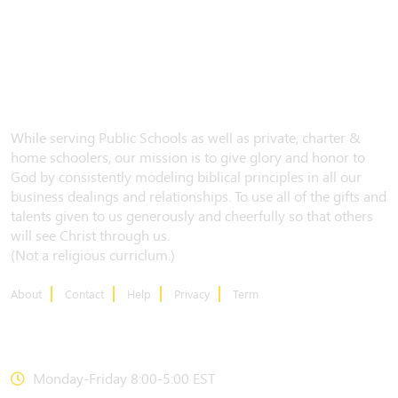
While serving Public Schools as well as private, charter &
home schoolers, our mission is to give glory and honor to
God by consistently modeling biblical principles in all our
business dealings and relationships. To use all of the gifts and
talents given to us generously and cheerfully so that others
will see Christ through us.
(Not a religious curriclum.)
About
Contact
Help
Privacy
Term
CONTACT US
Monday-Friday 8:00-5:00 EST