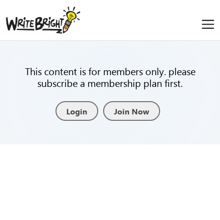
This content is for members only. please
subscribe a membership plan first.
Login
Join Now