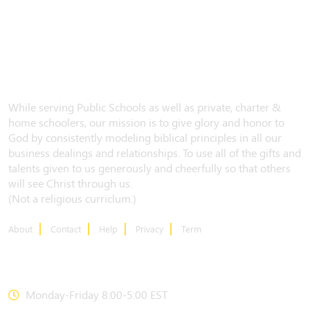
While serving Public Schools as well as private, charter &
home schoolers, our mission is to give glory and honor to
God by consistently modeling biblical principles in all our
business dealings and relationships. To use all of the gifts and
talents given to us generously and cheerfully so that others
will see Christ through us.
(Not a religious curriclum.)
About
Contact
Help
Privacy
Term
CONTACT US
Monday-Friday 8:00-5:00 EST