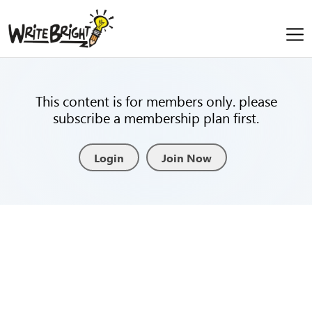
This content is for members only. please
subscribe a membership plan first.
Login
Join Now