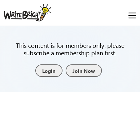
This content is for members only. please
subscribe a membership plan first.
Login
Join Now