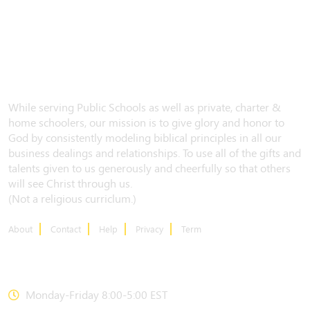
While serving Public Schools as well as private, charter &
home schoolers, our mission is to give glory and honor to
God by consistently modeling biblical principles in all our
business dealings and relationships. To use all of the gifts and
talents given to us generously and cheerfully so that others
will see Christ through us.
(Not a religious curriclum.)
About
Contact
Help
Privacy
Term
CONTACT US
Monday-Friday 8:00-5:00 EST