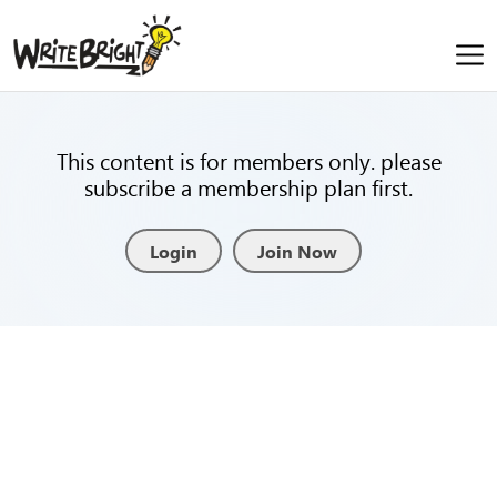
This content is for members only. please
subscribe a membership plan first.
Login
Join Now