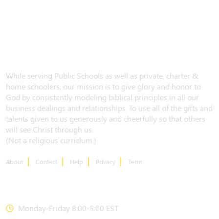
While serving Public Schools as well as private, charter &
home schoolers, our mission is to give glory and honor to
God by consistently modeling biblical principles in all our
business dealings and relationships. To use all of the gifts and
talents given to us generously and cheerfully so that others
will see Christ through us.
(Not a religious curriclum.)
About
Contact
Help
Privacy
Term
CONTACT US
Monday-Friday 8:00-5:00 EST