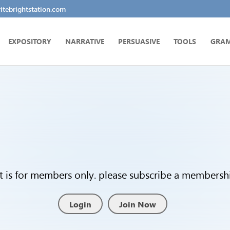
tebrightstation.com
EXPOSITORY
NARRATIVE
PERSUASIVE
TOOLS
GRA
t is for members only. please subscribe a membership
Login
Join Now