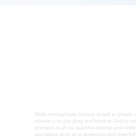
While serving Public Schools as well as private,
mission is to give glory and honor to God by con
principles in all our business dealings and relatio
and talents given to us generously and cheerfully