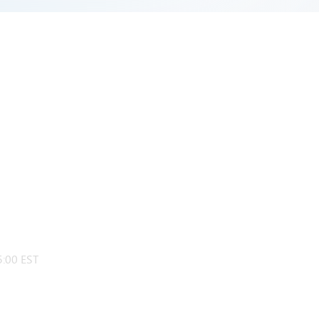
:00 EST