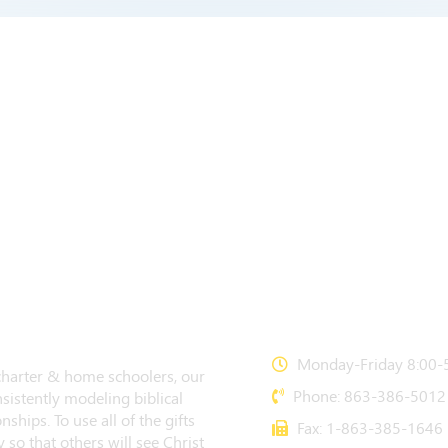
CONTACT US
Monday-Friday 8:00-5
 charter & home schoolers, our
Phone: 863-386-5012
sistently modeling biblical
nships. To use all of the gifts
Fax: 1-863-385-1646
 so that others will see Christ