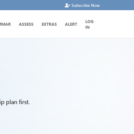
Subscribe Now
LOG
MMAR
ASSESS
EXTRAS
ALERT
IN
 plan first.