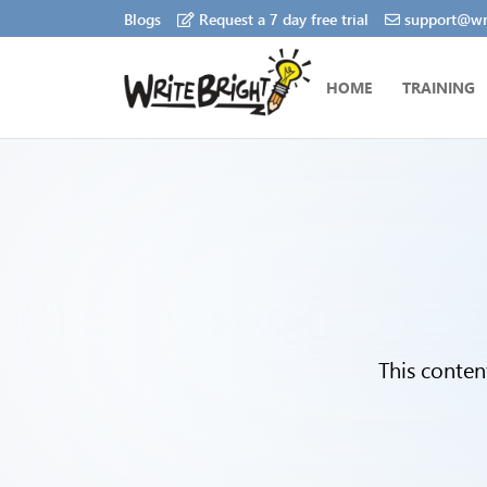
Blogs
Request a 7 day free trial
support@wri
HOME
TRAINING
This conten