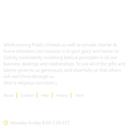
While serving Public Schools as well as private, charter &
home schoolers, our mission is to give glory and honor to
God by consistently modeling biblical principles in all our
business dealings and relationships. To use all of the gifts and
talents given to us generously and cheerfully so that others
will see Christ through us.
(Not a religious curriclum.)
About
Contact
Help
Privacy
Term
CONTACT US
Monday-Friday 8:00-5:00 EST