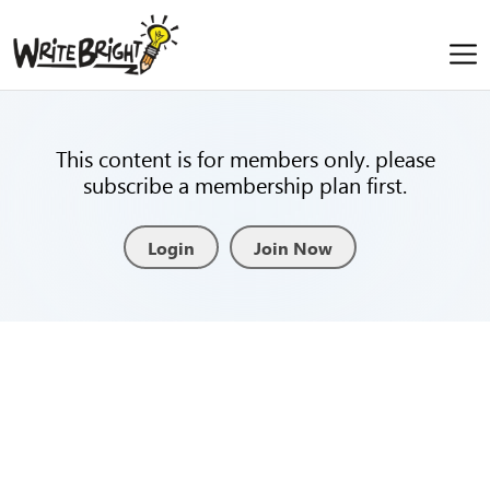
This content is for members only. please
subscribe a membership plan first.
Login
Join Now