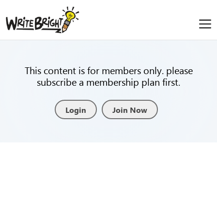
This content is for members only. please
subscribe a membership plan first.
Login
Join Now