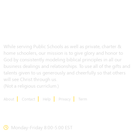
While serving Public Schools as well as private, charter &
home schoolers, our mission is to give glory and honor to
God by consistently modeling biblical principles in all our
business dealings and relationships. To use all of the gifts and
talents given to us generously and cheerfully so that others
will see Christ through us.
(Not a religious curriclum.)
About
Contact
Help
Privacy
Term
CONTACT US
Monday-Friday 8:00-5:00 EST