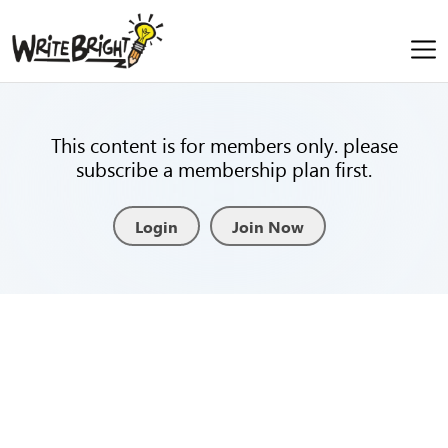
This content is for members only. please
subscribe a membership plan first.
Login
Join Now