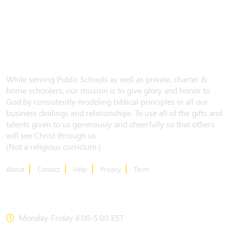
While serving Public Schools as well as private, charter &
home schoolers, our mission is to give glory and honor to
God by consistently modeling biblical principles in all our
business dealings and relationships. To use all of the gifts and
talents given to us generously and cheerfully so that others
will see Christ through us.
(Not a religious curriclum.)
About
Contact
Help
Privacy
Term
CONTACT US
Monday-Friday 8:00-5:00 EST