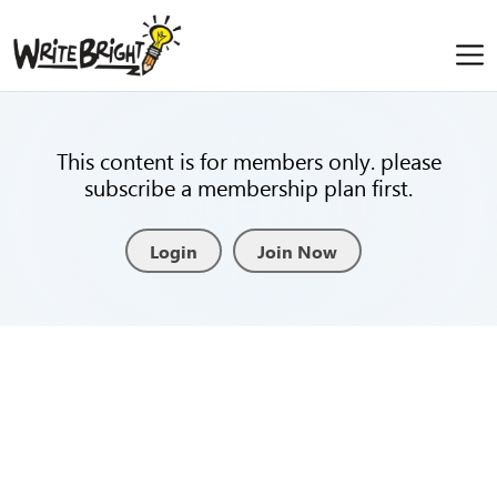
This content is for members only. please
subscribe a membership plan first.
Login
Join Now