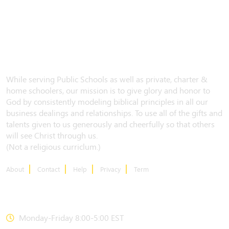
While serving Public Schools as well as private, charter &
home schoolers, our mission is to give glory and honor to
God by consistently modeling biblical principles in all our
business dealings and relationships. To use all of the gifts and
talents given to us generously and cheerfully so that others
will see Christ through us.
(Not a religious curriclum.)
About
Contact
Help
Privacy
Term
CONTACT US
Monday-Friday 8:00-5:00 EST