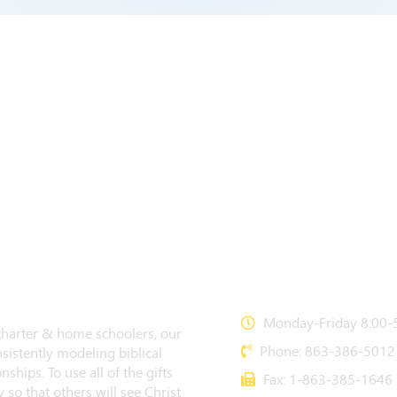
CONTACT US
Monday-Friday 8:00-5
 charter & home schoolers, our
Phone: 863-386-5012
sistently modeling biblical
nships. To use all of the gifts
Fax: 1-863-385-1646
 so that others will see Christ