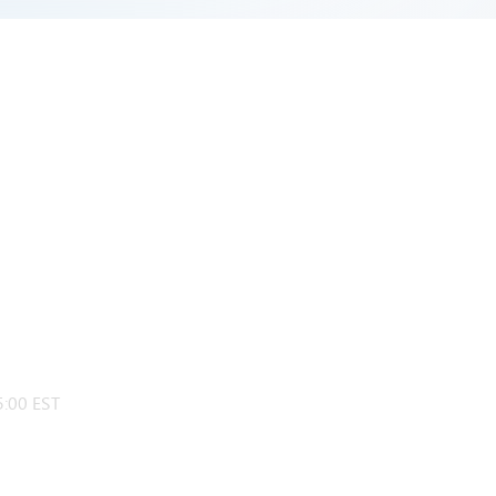
:00 EST