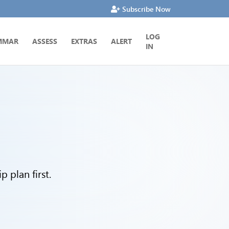
Subscribe Now
LOG
MMAR
ASSESS
EXTRAS
ALERT
IN
 plan first.