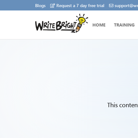
Blogs
Request a 7 day free trial
support@wri
HOME
TRAINING
This conten