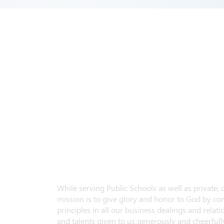
While serving Public Schools as well as private,
mission is to give glory and honor to God by con
principles in all our business dealings and relatio
and talents given to us generously and cheerfully