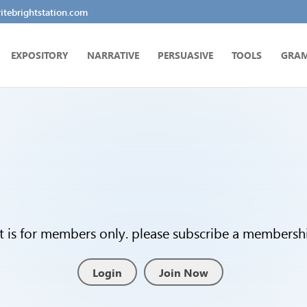
tebrightstation.com
EXPOSITORY
NARRATIVE
PERSUASIVE
TOOLS
GRA
t is for members only. please subscribe a membership
Login
Join Now