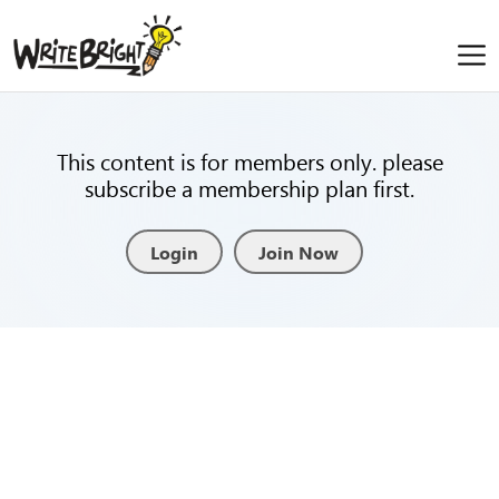
This content is for members only. please
subscribe a membership plan first.
Login
Join Now