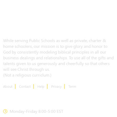
While serving Public Schools as well as private, charter &
home schoolers, our mission is to give glory and honor to
God by consistently modeling biblical principles in all our
business dealings and relationships. To use all of the gifts and
talents given to us generously and cheerfully so that others
will see Christ through us.
(Not a religious curriclum.)
About
Contact
Help
Privacy
Term
CONTACT US
Monday-Friday 8:00-5:00 EST