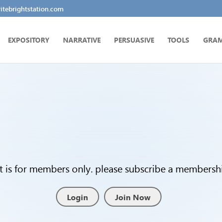
tebrightstation.com
EXPOSITORY
NARRATIVE
PERSUASIVE
TOOLS
GRA
t is for members only. please subscribe a membership
Login
Join Now