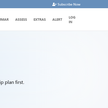
Subscribe Now
LOG
MMAR
ASSESS
EXTRAS
ALERT
IN
 plan first.