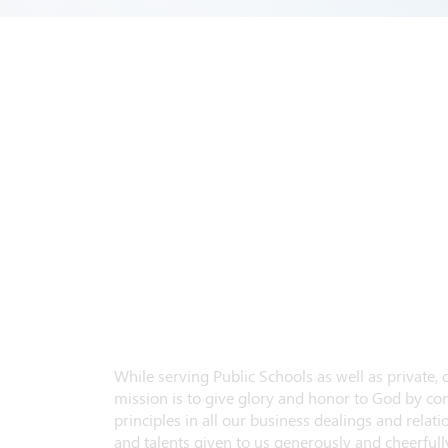
While serving Public Schools as well as private,
mission is to give glory and honor to God by con
principles in all our business dealings and relatio
and talents given to us generously and cheerfully