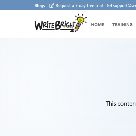
Blogs
Request a 7 day free trial
support@wri
HOME
TRAINING
This conten