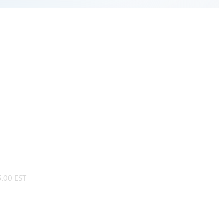
:00 EST