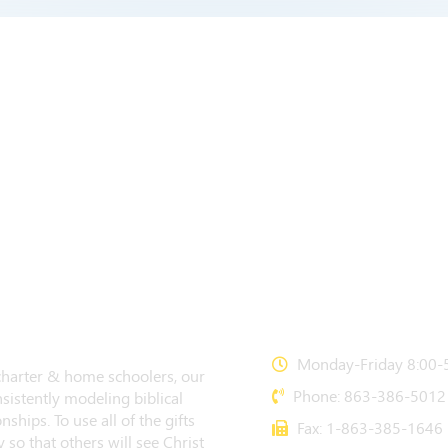
CONTACT US
Monday-Friday 8:00-5
 charter & home schoolers, our
Phone: 863-386-5012
sistently modeling biblical
nships. To use all of the gifts
Fax: 1-863-385-1646
 so that others will see Christ