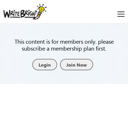
This content is for members only. please
subscribe a membership plan first.
Login
Join Now