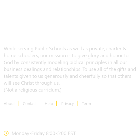
While serving Public Schools as well as private, charter &
home schoolers, our mission is to give glory and honor to
God by consistently modeling biblical principles in all our
business dealings and relationships. To use all of the gifts and
talents given to us generously and cheerfully so that others
will see Christ through us.
(Not a religious curriclum.)
About
Contact
Help
Privacy
Term
CONTACT US
Monday-Friday 8:00-5:00 EST