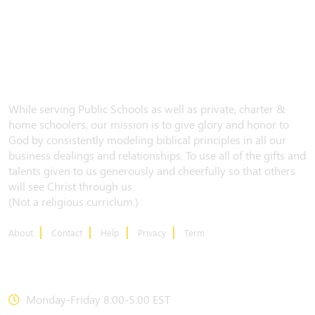
While serving Public Schools as well as private, charter &
home schoolers, our mission is to give glory and honor to
God by consistently modeling biblical principles in all our
business dealings and relationships. To use all of the gifts and
talents given to us generously and cheerfully so that others
will see Christ through us.
(Not a religious curriclum.)
About
Contact
Help
Privacy
Term
CONTACT US
Monday-Friday 8:00-5:00 EST