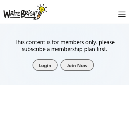
This content is for members only. please
subscribe a membership plan first.
Login
Join Now