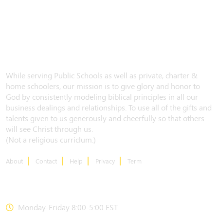
While serving Public Schools as well as private, charter &
home schoolers, our mission is to give glory and honor to
God by consistently modeling biblical principles in all our
business dealings and relationships. To use all of the gifts and
talents given to us generously and cheerfully so that others
will see Christ through us.
(Not a religious curriclum.)
About
Contact
Help
Privacy
Term
CONTACT US
Monday-Friday 8:00-5:00 EST