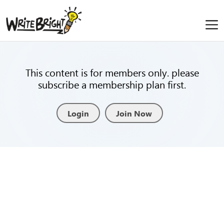
This content is for members only. please
subscribe a membership plan first.
Login
Join Now