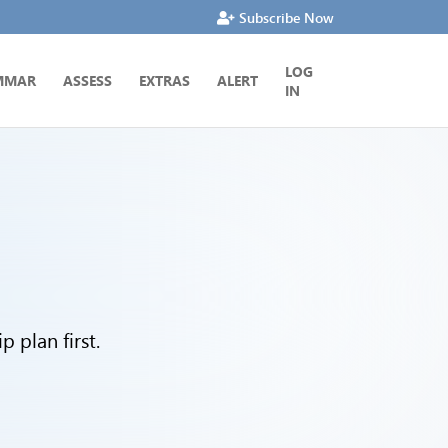
Subscribe Now
LOG
MMAR
ASSESS
EXTRAS
ALERT
IN
 plan first.