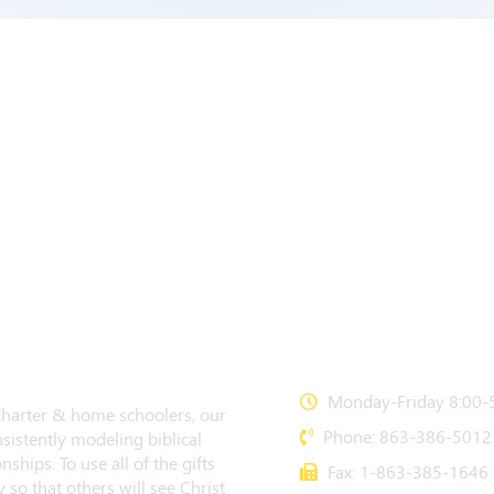
CONTACT US
Monday-Friday 8:00-5
 charter & home schoolers, our
Phone: 863-386-5012
sistently modeling biblical
nships. To use all of the gifts
Fax: 1-863-385-1646
 so that others will see Christ