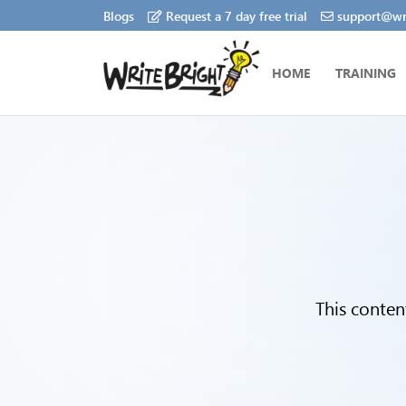
Blogs
Request a 7 day free trial
support@wri
HOME
TRAINING
This conten