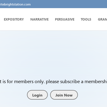
tebrightstation.com
EXPOSITORY
NARRATIVE
PERSUASIVE
TOOLS
GRA
t is for members only. please subscribe a membership
Login
Join Now