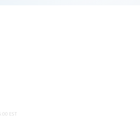
:00 EST