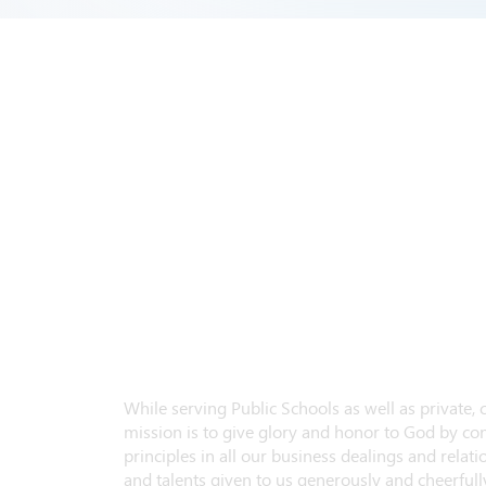
While serving Public Schools as well as private,
mission is to give glory and honor to God by con
principles in all our business dealings and relatio
and talents given to us generously and cheerfully