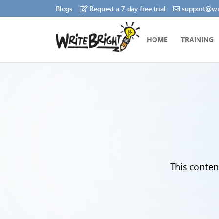
Blogs
Request a 7 day free trial
support@wri
HOME
TRAINING
This conten