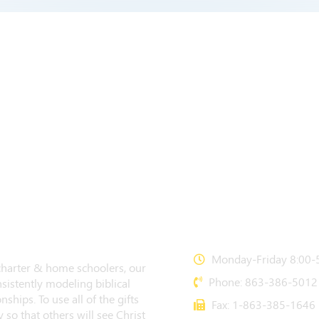
CONTACT US
Monday-Friday 8:00-5
 charter & home schoolers, our
Phone: 863-386-5012
sistently modeling biblical
nships. To use all of the gifts
Fax: 1-863-385-1646
 so that others will see Christ