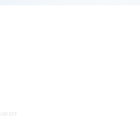
:00 EST