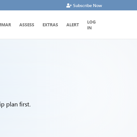
Subscribe Now
LOG
MMAR
ASSESS
EXTRAS
ALERT
IN
 plan first.