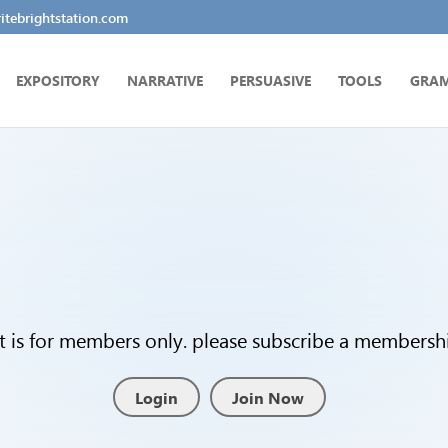
tebrightstation.com
EXPOSITORY
NARRATIVE
PERSUASIVE
TOOLS
GRA
t is for members only. please subscribe a membership
Login
Join Now