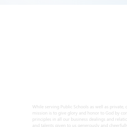
While serving Public Schools as well as private,
mission is to give glory and honor to God by con
principles in all our business dealings and relatio
and talents given to us generously and cheerfully