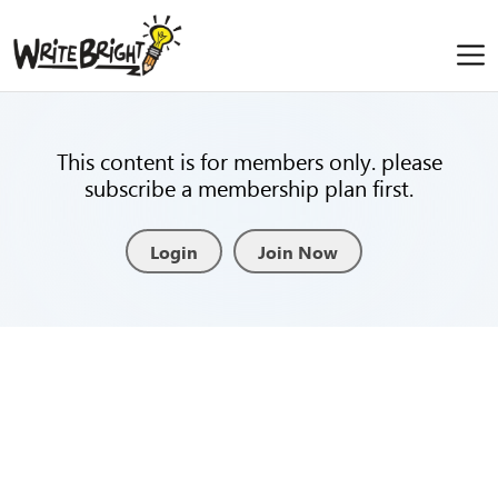
This content is for members only. please
subscribe a membership plan first.
Login
Join Now