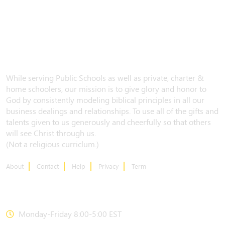
While serving Public Schools as well as private, charter &
home schoolers, our mission is to give glory and honor to
God by consistently modeling biblical principles in all our
business dealings and relationships. To use all of the gifts and
talents given to us generously and cheerfully so that others
will see Christ through us.
(Not a religious curriclum.)
About
Contact
Help
Privacy
Term
CONTACT US
Monday-Friday 8:00-5:00 EST