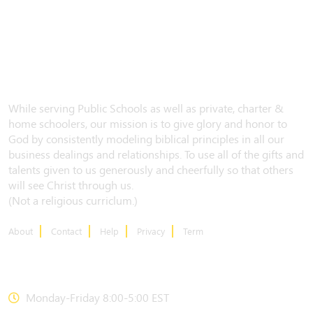
While serving Public Schools as well as private, charter &
home schoolers, our mission is to give glory and honor to
God by consistently modeling biblical principles in all our
business dealings and relationships. To use all of the gifts and
talents given to us generously and cheerfully so that others
will see Christ through us.
(Not a religious curriclum.)
About
Contact
Help
Privacy
Term
CONTACT US
Monday-Friday 8:00-5:00 EST