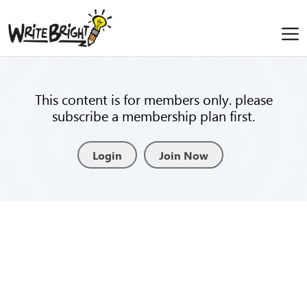
This content is for members only. please
subscribe a membership plan first.
Login
Join Now