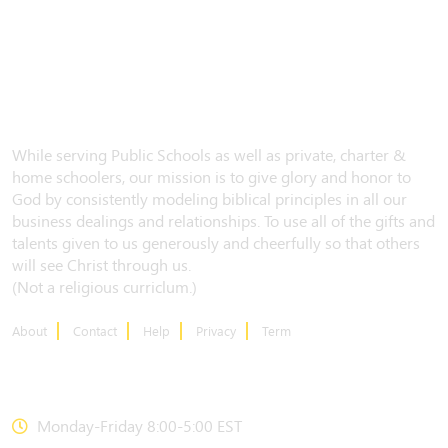
While serving Public Schools as well as private, charter &
home schoolers, our mission is to give glory and honor to
God by consistently modeling biblical principles in all our
business dealings and relationships. To use all of the gifts and
talents given to us generously and cheerfully so that others
will see Christ through us.
(Not a religious curriclum.)
About
Contact
Help
Privacy
Term
CONTACT US
Monday-Friday 8:00-5:00 EST