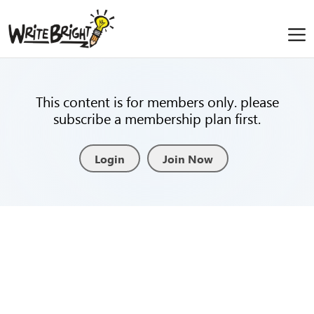
This content is for members only. please
subscribe a membership plan first.
Login
Join Now