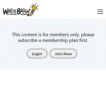
This content is for members only. please
subscribe a membership plan first.
Login
Join Now