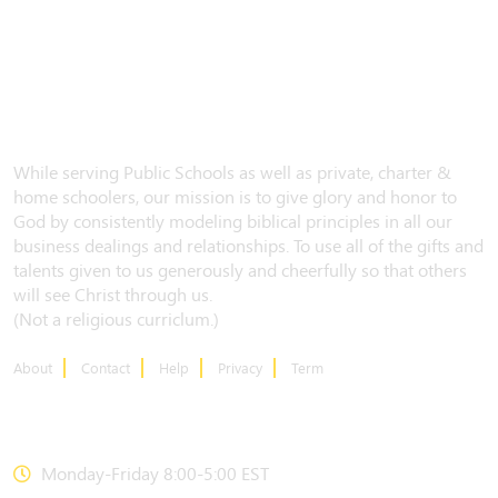
While serving Public Schools as well as private, charter &
home schoolers, our mission is to give glory and honor to
God by consistently modeling biblical principles in all our
business dealings and relationships. To use all of the gifts and
talents given to us generously and cheerfully so that others
will see Christ through us.
(Not a religious curriclum.)
About
Contact
Help
Privacy
Term
CONTACT US
Monday-Friday 8:00-5:00 EST