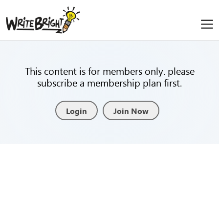
This content is for members only. please
subscribe a membership plan first.
Login
Join Now