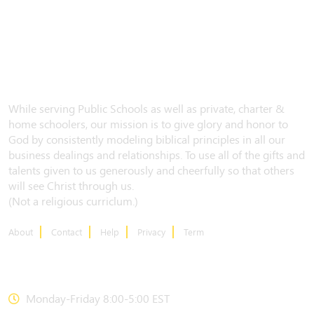
While serving Public Schools as well as private, charter &
home schoolers, our mission is to give glory and honor to
God by consistently modeling biblical principles in all our
business dealings and relationships. To use all of the gifts and
talents given to us generously and cheerfully so that others
will see Christ through us.
(Not a religious curriclum.)
About
Contact
Help
Privacy
Term
CONTACT US
Monday-Friday 8:00-5:00 EST