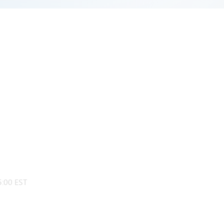
:00 EST