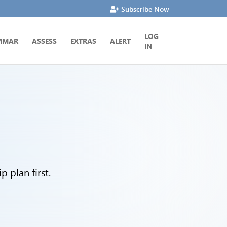
Subscribe Now
LOG
MMAR
ASSESS
EXTRAS
ALERT
IN
 plan first.