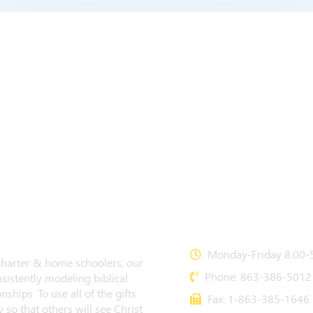
CONTACT US
Monday-Friday 8:00-5
 charter & home schoolers, our
Phone: 863-386-5012
sistently modeling biblical
nships. To use all of the gifts
Fax: 1-863-385-1646
 so that others will see Christ