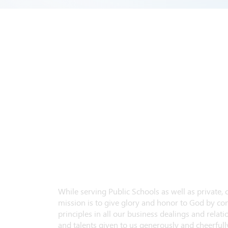
While serving Public Schools as well as private,
mission is to give glory and honor to God by con
principles in all our business dealings and relatio
and talents given to us generously and cheerfully