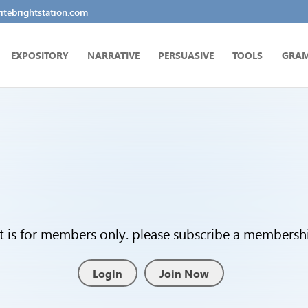
tebrightstation.com
EXPOSITORY
NARRATIVE
PERSUASIVE
TOOLS
GRA
t is for members only. please subscribe a membership
Login
Join Now