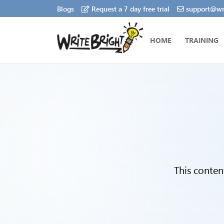
Blogs
Request a 7 day free trial
support@wri
HOME
TRAINING
This conten