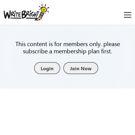
This content is for members only. please
subscribe a membership plan first.
Login
Join Now