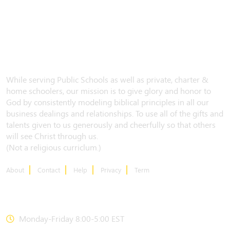
While serving Public Schools as well as private, charter &
home schoolers, our mission is to give glory and honor to
God by consistently modeling biblical principles in all our
business dealings and relationships. To use all of the gifts and
talents given to us generously and cheerfully so that others
will see Christ through us.
(Not a religious curriclum.)
About
Contact
Help
Privacy
Term
CONTACT US
Monday-Friday 8:00-5:00 EST