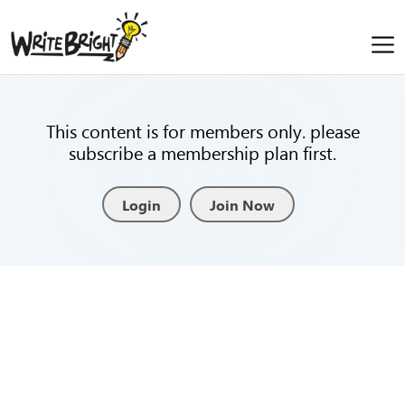
This content is for members only. please
subscribe a membership plan first.
Login
Join Now