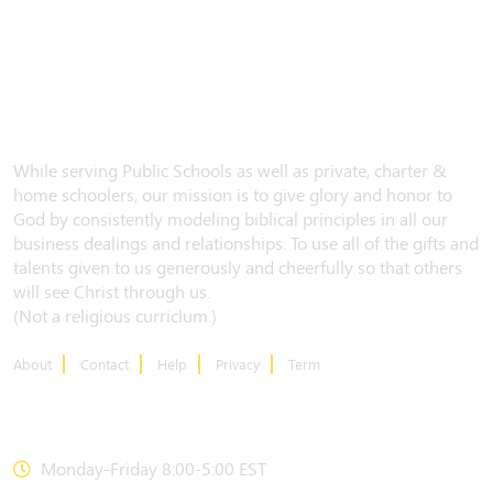
While serving Public Schools as well as private, charter &
home schoolers, our mission is to give glory and honor to
God by consistently modeling biblical principles in all our
business dealings and relationships. To use all of the gifts and
talents given to us generously and cheerfully so that others
will see Christ through us.
(Not a religious curriclum.)
About
Contact
Help
Privacy
Term
CONTACT US
Monday-Friday 8:00-5:00 EST