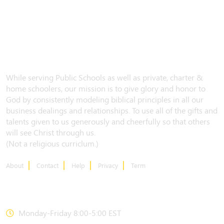
While serving Public Schools as well as private, charter &
home schoolers, our mission is to give glory and honor to
God by consistently modeling biblical principles in all our
business dealings and relationships. To use all of the gifts and
talents given to us generously and cheerfully so that others
will see Christ through us.
(Not a religious curriclum.)
About
Contact
Help
Privacy
Term
CONTACT US
Monday-Friday 8:00-5:00 EST