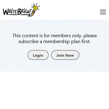
This content is for members only. please
subscribe a membership plan first.
Login
Join Now