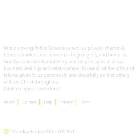
While serving Public Schools as well as private, charter &
home schoolers, our mission is to give glory and honor to
God by consistently modeling biblical principles in all our
business dealings and relationships. To use all of the gifts and
talents given to us generously and cheerfully so that others
will see Christ through us.
(Not a religious curriclum.)
About
Contact
Help
Privacy
Term
CONTACT US
Monday-Friday 8:00-5:00 EST