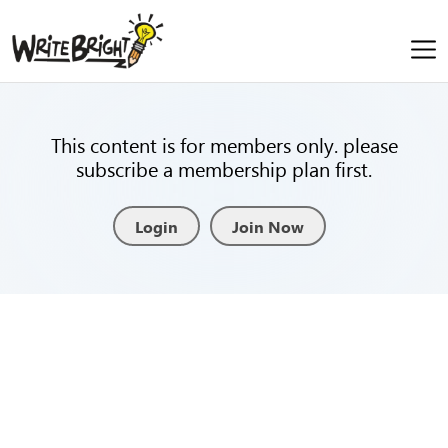
This content is for members only. please
subscribe a membership plan first.
Login
Join Now