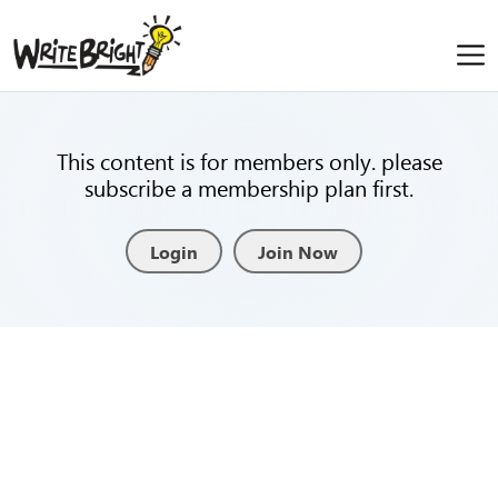
This content is for members only. please
subscribe a membership plan first.
Login
Join Now