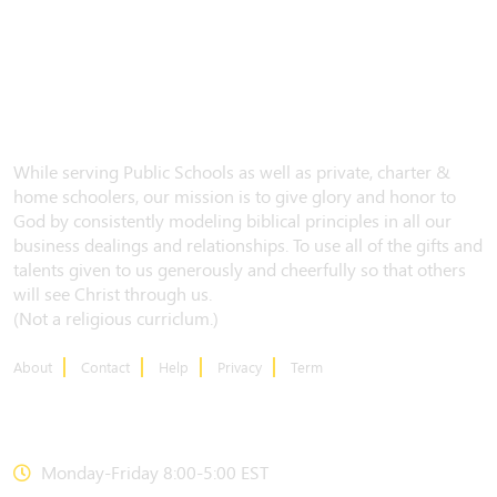
While serving Public Schools as well as private, charter &
home schoolers, our mission is to give glory and honor to
God by consistently modeling biblical principles in all our
business dealings and relationships. To use all of the gifts and
talents given to us generously and cheerfully so that others
will see Christ through us.
(Not a religious curriclum.)
About
Contact
Help
Privacy
Term
CONTACT US
Monday-Friday 8:00-5:00 EST