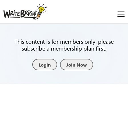
This content is for members only. please
subscribe a membership plan first.
Login
Join Now