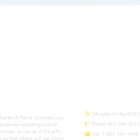
CONTACT US
Monday-Friday 8:00-5
 charter & home schoolers, our
Phone: 863-386-5012
sistently modeling biblical
nships. To use all of the gifts
Fax: 1-863-385-1646
 so that others will see Christ