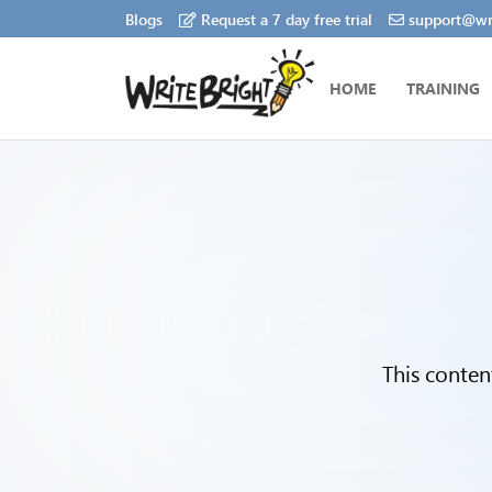
Blogs
Request a 7 day free trial
support@wri
HOME
TRAINING
This conten