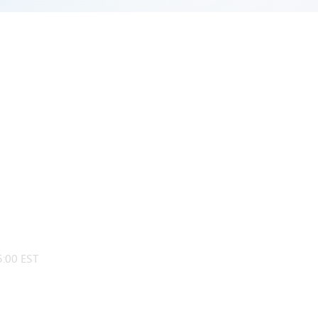
:00 EST