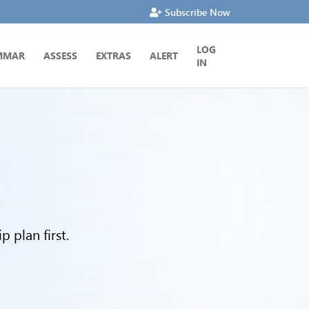
Subscribe Now
LOG
MMAR
ASSESS
EXTRAS
ALERT
IN
 plan first.