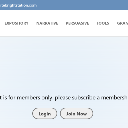
tebrightstation.com
EXPOSITORY
NARRATIVE
PERSUASIVE
TOOLS
GRA
t is for members only. please subscribe a membership
Login
Join Now