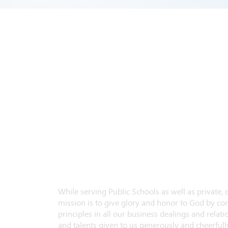
While serving Public Schools as well as private,
mission is to give glory and honor to God by con
principles in all our business dealings and relatio
and talents given to us generously and cheerfully