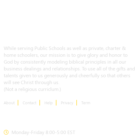
While serving Public Schools as well as private, charter &
home schoolers, our mission is to give glory and honor to
God by consistently modeling biblical principles in all our
business dealings and relationships. To use all of the gifts and
talents given to us generously and cheerfully so that others
will see Christ through us.
(Not a religious curriclum.)
About
Contact
Help
Privacy
Term
CONTACT US
Monday-Friday 8:00-5:00 EST