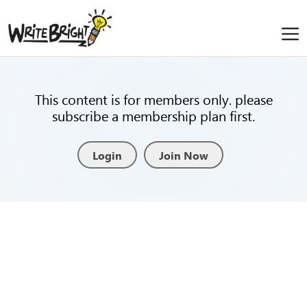
This content is for members only. please
subscribe a membership plan first.
Login
Join Now