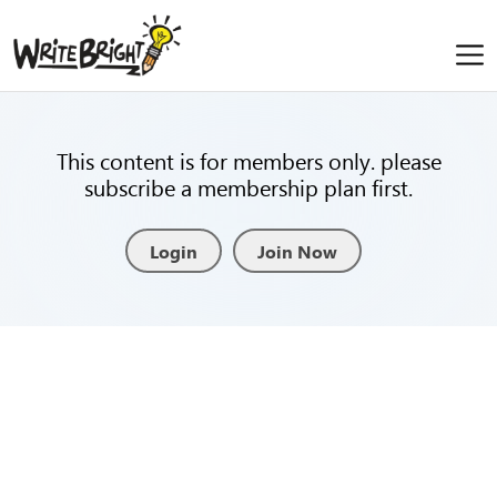
This content is for members only. please
subscribe a membership plan first.
Login
Join Now