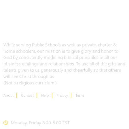
While serving Public Schools as well as private, charter &
home schoolers, our mission is to give glory and honor to
God by consistently modeling biblical principles in all our
business dealings and relationships. To use all of the gifts and
talents given to us generously and cheerfully so that others
will see Christ through us.
(Not a religious curriclum.)
About
Contact
Help
Privacy
Term
CONTACT US
Monday-Friday 8:00-5:00 EST