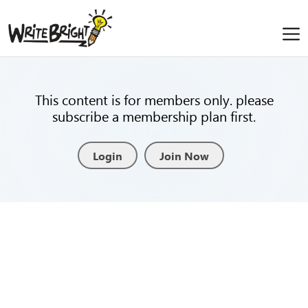
This content is for members only. please
subscribe a membership plan first.
Login
Join Now