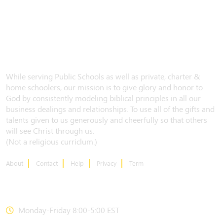
While serving Public Schools as well as private, charter &
home schoolers, our mission is to give glory and honor to
God by consistently modeling biblical principles in all our
business dealings and relationships. To use all of the gifts and
talents given to us generously and cheerfully so that others
will see Christ through us.
(Not a religious curriclum.)
About
Contact
Help
Privacy
Term
CONTACT US
Monday-Friday 8:00-5:00 EST