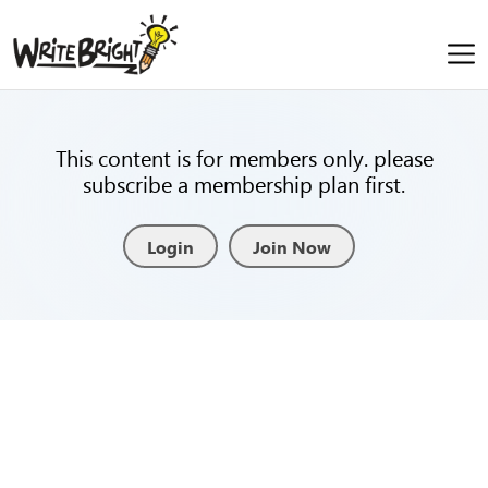
This content is for members only. please
subscribe a membership plan first.
Login
Join Now