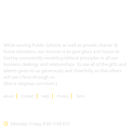
While serving Public Schools as well as private, charter &
home schoolers, our mission is to give glory and honor to
God by consistently modeling biblical principles in all our
business dealings and relationships. To use all of the gifts and
talents given to us generously and cheerfully so that others
will see Christ through us.
(Not a religious curriclum.)
About
Contact
Help
Privacy
Term
CONTACT US
Monday-Friday 8:00-5:00 EST