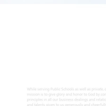
While serving Public Schools as well as private,
mission is to give glory and honor to God by con
principles in all our business dealings and relatio
and talents given to us generously and cheerfully