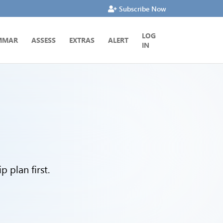
Subscribe Now
LOG
MMAR
ASSESS
EXTRAS
ALERT
IN
 plan first.