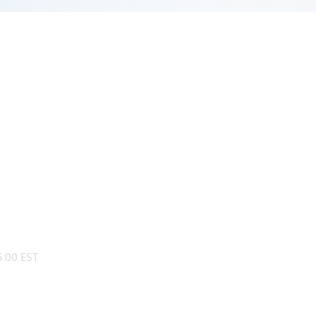
:00 EST