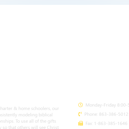
CONTACT US
Monday-Friday 8:00-5
 charter & home schoolers, our
Phone: 863-386-5012
sistently modeling biblical
nships. To use all of the gifts
Fax: 1-863-385-1646
 so that others will see Christ