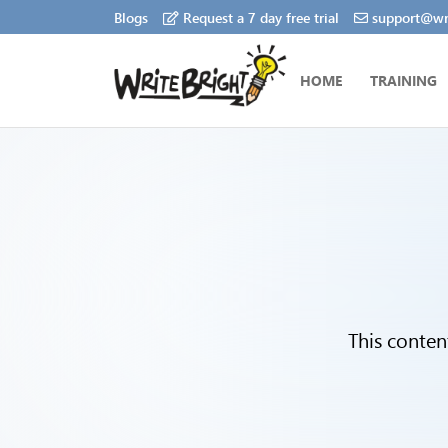
Blogs
Request a 7 day free trial
support@wri
HOME
TRAINING
This conten