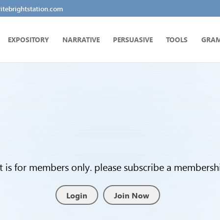
tebrightstation.com
EXPOSITORY
NARRATIVE
PERSUASIVE
TOOLS
GRA
t is for members only. please subscribe a membership
Login
Join Now