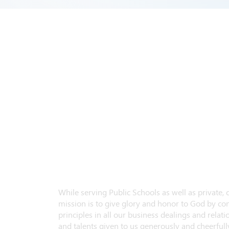
While serving Public Schools as well as private,
mission is to give glory and honor to God by con
principles in all our business dealings and relatio
and talents given to us generously and cheerfully