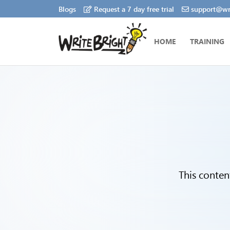
Blogs
Request a 7 day free trial
support@wri
HOME
TRAINING
This conten