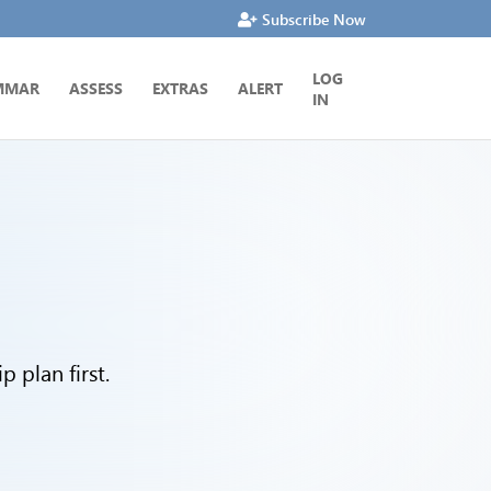
Subscribe Now
LOG
MMAR
ASSESS
EXTRAS
ALERT
IN
 plan first.