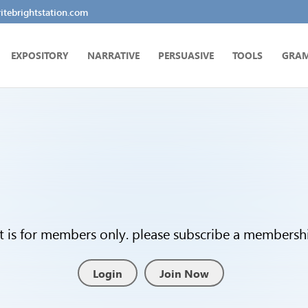
tebrightstation.com
EXPOSITORY
NARRATIVE
PERSUASIVE
TOOLS
GRA
t is for members only. please subscribe a membership
Login
Join Now