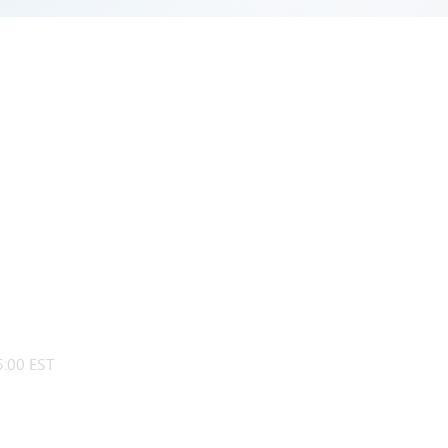
:00 EST