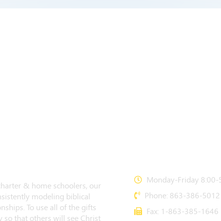
CONTACT US
Monday-Friday 8:00-5
 charter & home schoolers, our
Phone: 863-386-5012
sistently modeling biblical
nships. To use all of the gifts
Fax: 1-863-385-1646
 so that others will see Christ