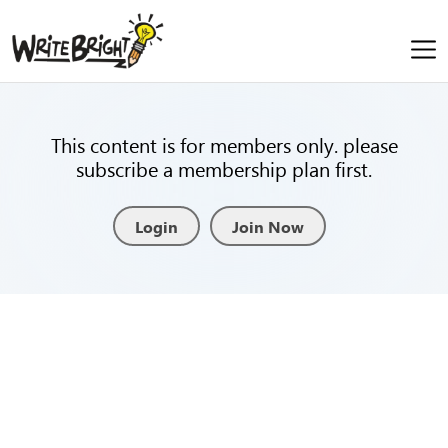
This content is for members only. please
subscribe a membership plan first.
Login
Join Now