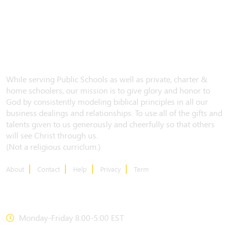
While serving Public Schools as well as private, charter &
home schoolers, our mission is to give glory and honor to
God by consistently modeling biblical principles in all our
business dealings and relationships. To use all of the gifts and
talents given to us generously and cheerfully so that others
will see Christ through us.
(Not a religious curriclum.)
About
Contact
Help
Privacy
Term
CONTACT US
Monday-Friday 8:00-5:00 EST