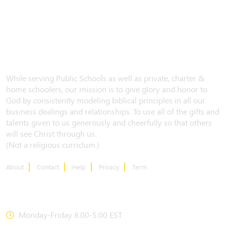
While serving Public Schools as well as private, charter &
home schoolers, our mission is to give glory and honor to
God by consistently modeling biblical principles in all our
business dealings and relationships. To use all of the gifts and
talents given to us generously and cheerfully so that others
will see Christ through us.
(Not a religious curriclum.)
About
Contact
Help
Privacy
Term
CONTACT US
Monday-Friday 8:00-5:00 EST