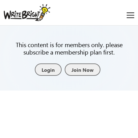
This content is for members only. please
subscribe a membership plan first.
Login
Join Now