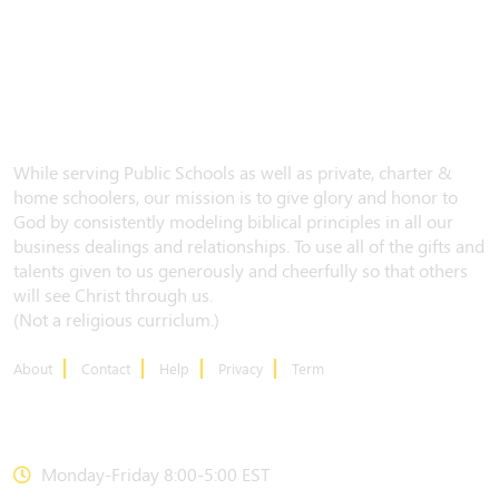
While serving Public Schools as well as private, charter &
home schoolers, our mission is to give glory and honor to
God by consistently modeling biblical principles in all our
business dealings and relationships. To use all of the gifts and
talents given to us generously and cheerfully so that others
will see Christ through us.
(Not a religious curriclum.)
About
Contact
Help
Privacy
Term
CONTACT US
Monday-Friday 8:00-5:00 EST