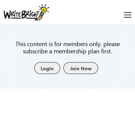
This content is for members only. please
subscribe a membership plan first.
Login
Join Now