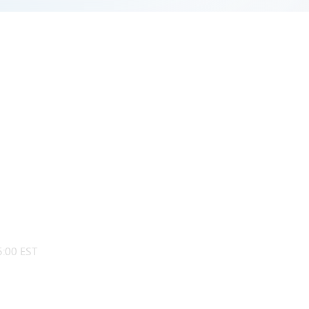
:00 EST