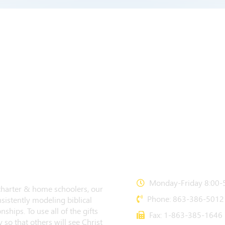
CONTACT US
Monday-Friday 8:00-5
 charter & home schoolers, our
Phone: 863-386-5012
sistently modeling biblical
nships. To use all of the gifts
Fax: 1-863-385-1646
 so that others will see Christ