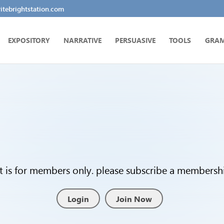
tebrightstation.com
EXPOSITORY
NARRATIVE
PERSUASIVE
TOOLS
GRA
t is for members only. please subscribe a membership
Login
Join Now