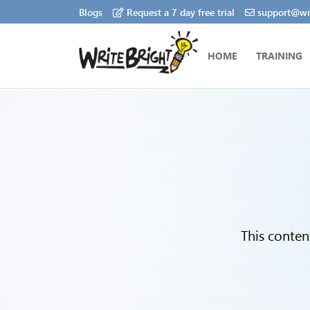
Blogs
Request a 7 day free trial
support@wri
HOME
TRAINING
This conten