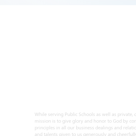
While serving Public Schools as well as private,
mission is to give glory and honor to God by con
principles in all our business dealings and relatio
and talents given to us generously and cheerfully