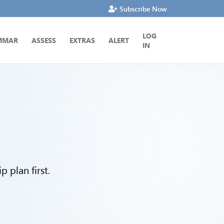
Subscribe Now
LOG
MMAR
ASSESS
EXTRAS
ALERT
IN
 plan first.