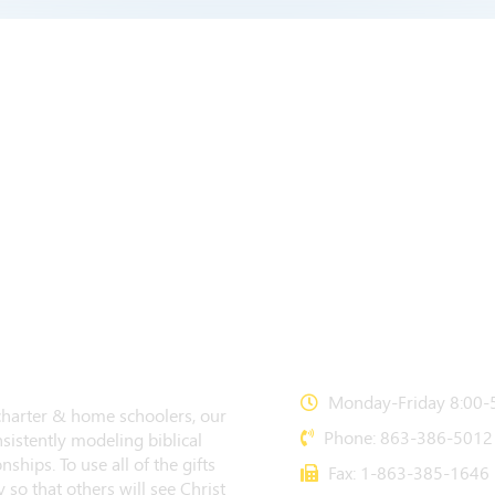
CONTACT US
Monday-Friday 8:00-5
 charter & home schoolers, our
Phone: 863-386-5012
sistently modeling biblical
nships. To use all of the gifts
Fax: 1-863-385-1646
 so that others will see Christ