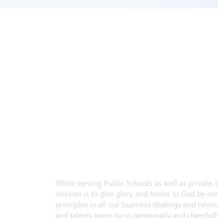
While serving Public Schools as well as private,
mission is to give glory and honor to God by con
principles in all our business dealings and relatio
and talents given to us generously and cheerfully