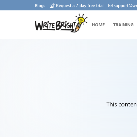
Blogs
Request a 7 day free trial
support@wri
HOME
TRAINING
This conten