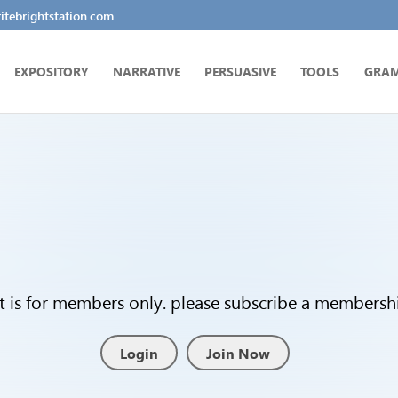
tebrightstation.com
EXPOSITORY
NARRATIVE
PERSUASIVE
TOOLS
GRA
t is for members only. please subscribe a membership
Login
Join Now