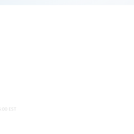
:00 EST