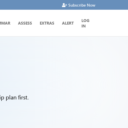
Subscribe Now
LOG
MMAR
ASSESS
EXTRAS
ALERT
IN
 plan first.