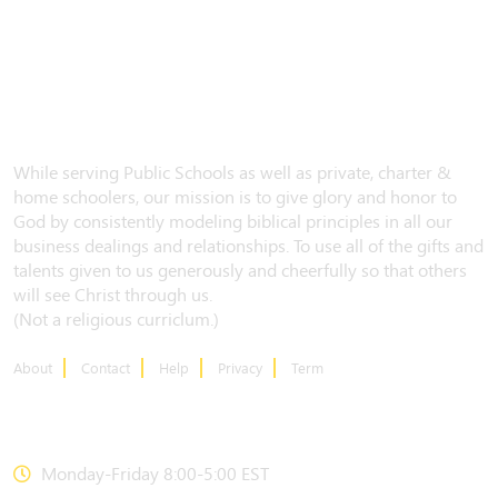
While serving Public Schools as well as private, charter &
home schoolers, our mission is to give glory and honor to
God by consistently modeling biblical principles in all our
business dealings and relationships. To use all of the gifts and
talents given to us generously and cheerfully so that others
will see Christ through us.
(Not a religious curriclum.)
About
Contact
Help
Privacy
Term
CONTACT US
Monday-Friday 8:00-5:00 EST