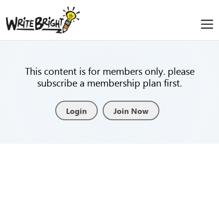
This content is for members only. please
subscribe a membership plan first.
Login
Join Now