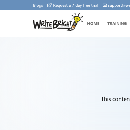
Blogs
Request a 7 day free trial
support@wri
HOME
TRAINING
This conten