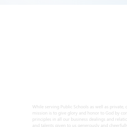
While serving Public Schools as well as private,
mission is to give glory and honor to God by con
principles in all our business dealings and relatio
and talents given to us generously and cheerfully