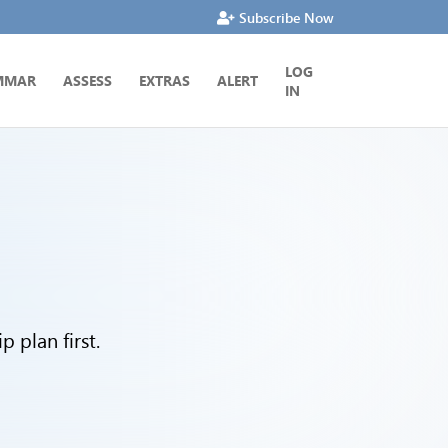
Subscribe Now
LOG
MMAR
ASSESS
EXTRAS
ALERT
IN
 plan first.