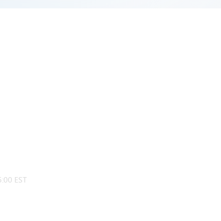
:00 EST