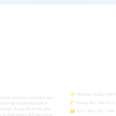
CONTACT US
Monday-Friday 8:00-5
 charter & home schoolers, our
Phone: 863-386-5012
sistently modeling biblical
nships. To use all of the gifts
Fax: 1-863-385-1646
 so that others will see Christ