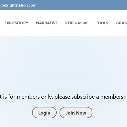
tebrightstation.com
EXPOSITORY
NARRATIVE
PERSUASIVE
TOOLS
GRA
t is for members only. please subscribe a membership
Login
Join Now