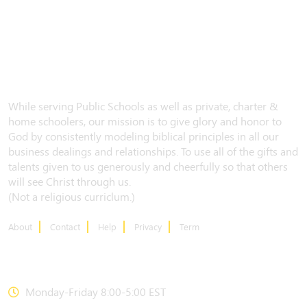
While serving Public Schools as well as private, charter &
home schoolers, our mission is to give glory and honor to
God by consistently modeling biblical principles in all our
business dealings and relationships. To use all of the gifts and
talents given to us generously and cheerfully so that others
will see Christ through us.
(Not a religious curriclum.)
About
Contact
Help
Privacy
Term
CONTACT US
Monday-Friday 8:00-5:00 EST