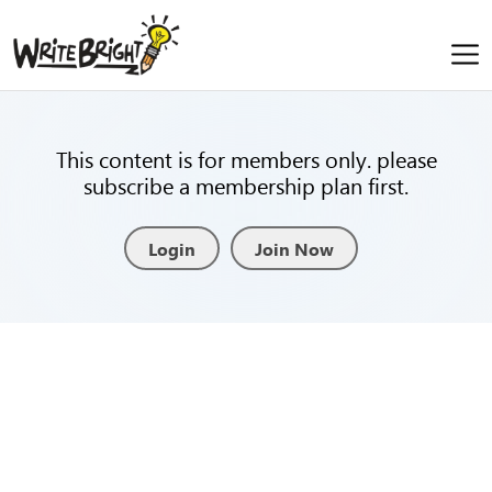
This content is for members only. please
subscribe a membership plan first.
Login
Join Now