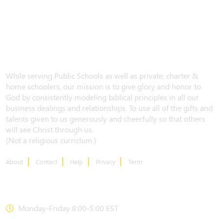
While serving Public Schools as well as private, charter &
home schoolers, our mission is to give glory and honor to
God by consistently modeling biblical principles in all our
business dealings and relationships. To use all of the gifts and
talents given to us generously and cheerfully so that others
will see Christ through us.
(Not a religious curriclum.)
About
Contact
Help
Privacy
Term
CONTACT US
Monday-Friday 8:00-5:00 EST