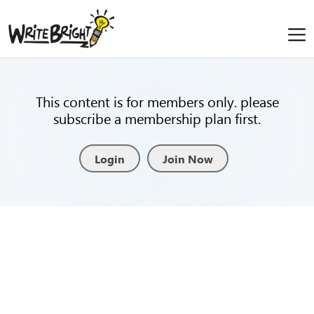
This content is for members only. please
subscribe a membership plan first.
Login
Join Now